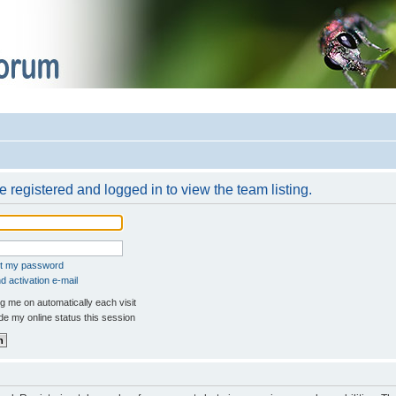
 registered and logged in to view the team listing.
ot my password
 activation e-mail
 me on automatically each visit
e my online status this session