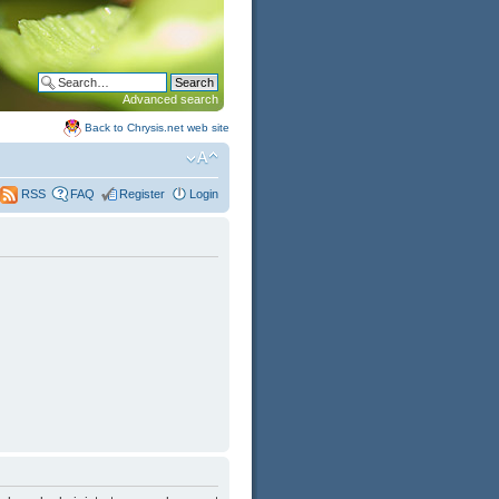
Advanced search
Back to Chrysis.net web site
FAQ
Register
Login
RSS