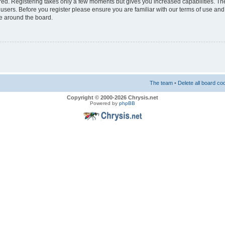
ered. Registering takes only a few moments but gives you increased capabilities. T
 users. Before you register please ensure you are familiar with our terms of use and
e around the board.
The team
•
Delete all board co
Copyright © 2000-2026 Chrysis.net
Powered by
phpBB