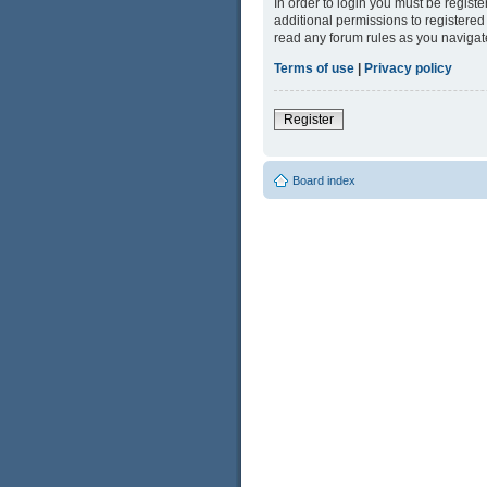
In order to login you must be regist
additional permissions to registered
read any forum rules as you navigat
Terms of use
|
Privacy policy
Register
Board index