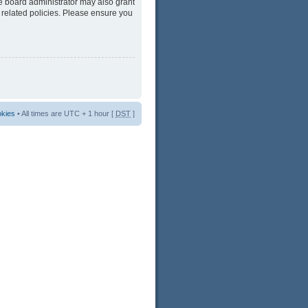
he board administrator may also grant
 related policies. Please ensure you
okies
• All times are UTC + 1 hour [
DST
]