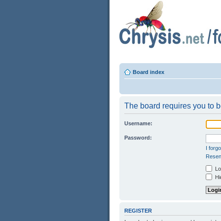
Board index
The board requires you to be
Username:
Password:
I forg
Resend
Log
Hid
REGISTER