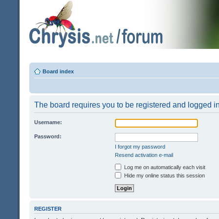
Board index
The board requires you to be registered and logged in 
Username:
Password:
I forgot my password
Resend activation e-mail
Log me on automatically each visit
Hide my online status this session
REGISTER