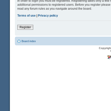
In order to login you must be registered. Registering takes only a fe
additional permissions to registered users. Before you register please
read any forum rules as you navigate around the board.
Terms of use
|
Privacy policy
Register
Board index
Copyrigh