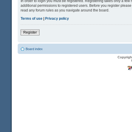
In order to login you must be registered. Registering takes only a fe
additional permissions to registered users. Before you register please
read any forum rules as you navigate around the board.
Terms of use
|
Privacy policy
Register
Board index
Copyrigh