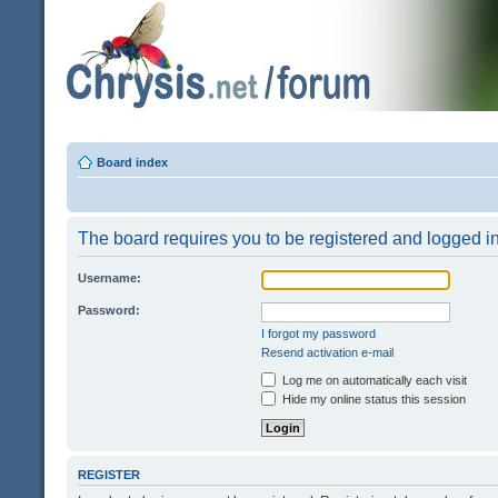
Board index
The board requires you to be registered and logged in 
Username:
Password:
I forgot my password
Resend activation e-mail
Log me on automatically each visit
Hide my online status this session
REGISTER