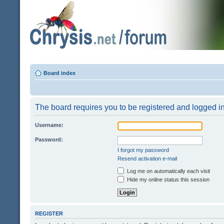
Board index
The board requires you to be registered and logged in 
Username:
Password:
I forgot my password
Resend activation e-mail
Log me on automatically each visit
Hide my online status this session
REGISTER