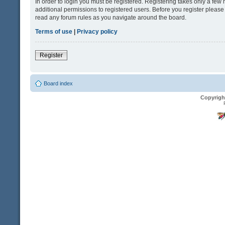
In order to login you must be registered. Registering takes only a fe
additional permissions to registered users. Before you register please
read any forum rules as you navigate around the board.
Terms of use
|
Privacy policy
Register
Board index
Copyrigh