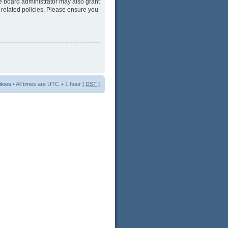
he board administrator may also grant
 related policies. Please ensure you
okies
• All times are UTC + 1 hour [
DST
]