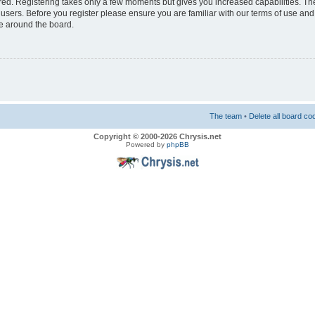
ered. Registering takes only a few moments but gives you increased capabilities. T
 users. Before you register please ensure you are familiar with our terms of use and
e around the board.
The team
•
Delete all board co
Copyright © 2000-2026 Chrysis.net
Powered by
phpBB