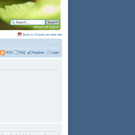
Advanced search
Back to Chrysis.net web site
FAQ
Register
Login
RSS