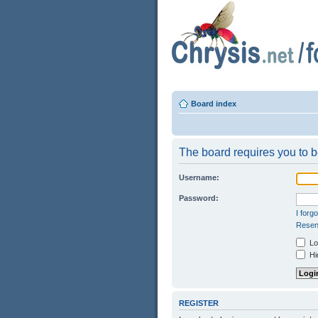
Board index
The board requires you to be
Username:
Password:
I forg
Resend
Log
Hid
REGISTER