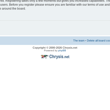
ered. Registering takes only a few moments but gives you increased capabilities. T
 users. Before you register please ensure you are familiar with our terms of use and
e around the board.
The team
•
Delete all board co
Copyright © 2000-2026 Chrysis.net
Powered by
phpBB