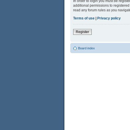
In order to login you must be regist
additional permissions to registered
read any forum rules as you navigat
Terms of use
|
Privacy policy
Register
Board index