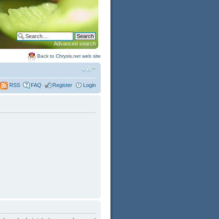
Advanced search
Back to Chrysis.net web site
FAQ
Register
Login
RSS