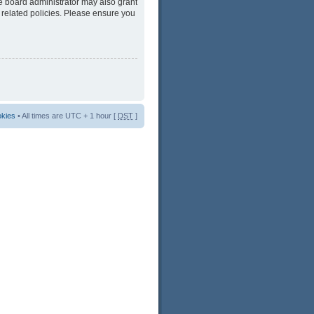
he board administrator may also grant
 related policies. Please ensure you
okies
• All times are UTC + 1 hour [
DST
]