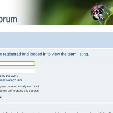
 registered and logged in to view the team listing.
ot my password
 activation e-mail
 me on automatically each visit
e my online status this session