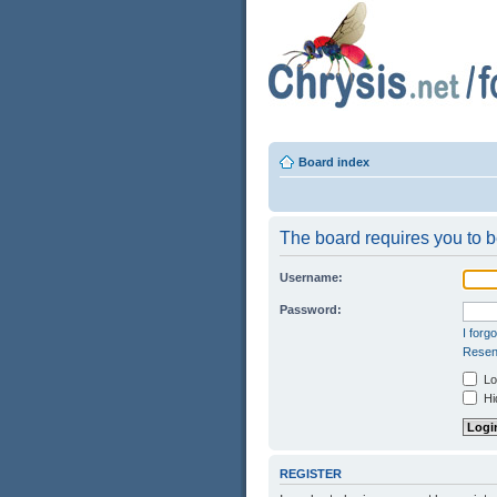
Board index
The board requires you to be
Username:
Password:
I forg
Resend
Log
Hid
REGISTER