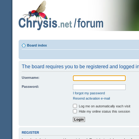
Board index
The board requires you to be registered and logged in 
Username:
Password:
I forgot my password
Resend activation e-mail
Log me on automatically each visit
Hide my online status this session
REGISTER