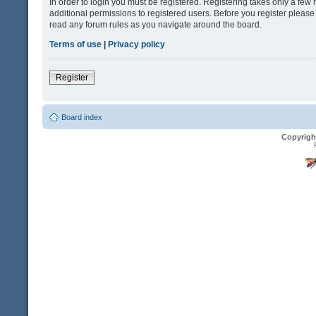
In order to login you must be registered. Registering takes only a fe
additional permissions to registered users. Before you register please
read any forum rules as you navigate around the board.
Terms of use
|
Privacy policy
Register
Board index
Copyrigh