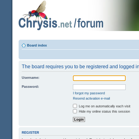
Board index
The board requires you to be registered and logged in 
Username:
Password:
I forgot my password
Resend activation e-mail
Log me on automatically each visit
Hide my online status this session
REGISTER