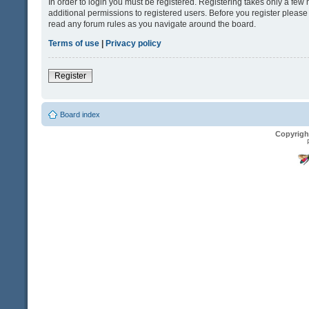
In order to login you must be registered. Registering takes only a fe
additional permissions to registered users. Before you register please
read any forum rules as you navigate around the board.
Terms of use
|
Privacy policy
Register
Board index
Copyrigh