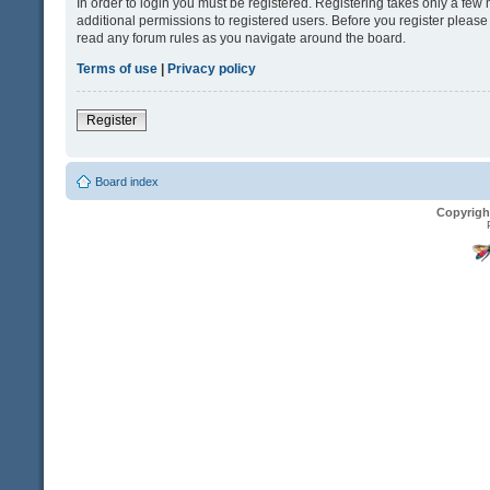
In order to login you must be registered. Registering takes only a fe
additional permissions to registered users. Before you register please
read any forum rules as you navigate around the board.
Terms of use
|
Privacy policy
Register
Board index
Copyrigh