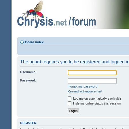
Board index
The board requires you to be registered and logged in 
Username:
Password:
I forgot my password
Resend activation e-mail
Log me on automatically each visit
Hide my online status this session
REGISTER