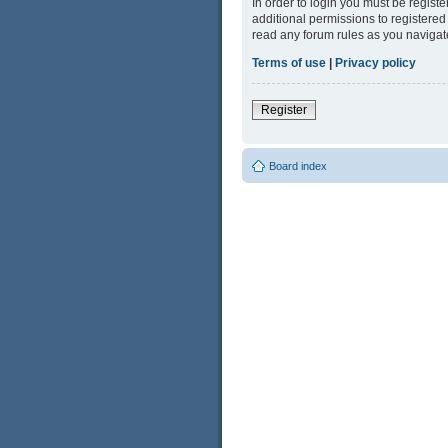
In order to login you must be regist
additional permissions to registered
read any forum rules as you navigat
Terms of use
|
Privacy policy
Register
Board index