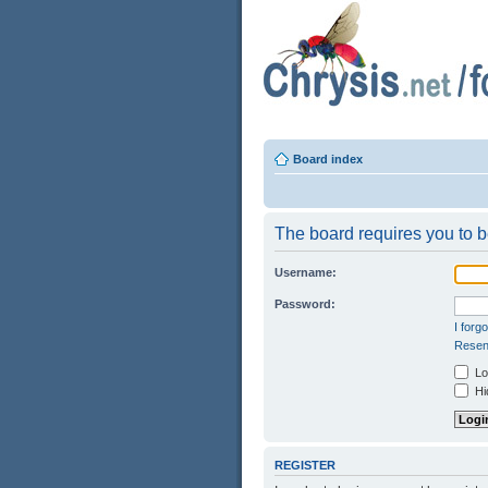
Board index
The board requires you to be
Username:
Password:
I forg
Resend
Log
Hid
REGISTER