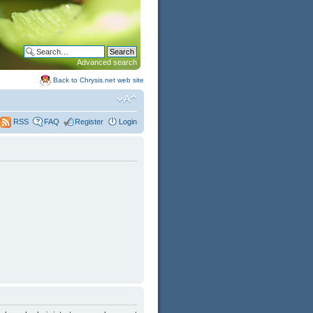
Advanced search
Back to Chrysis.net web site
FAQ
Register
Login
RSS