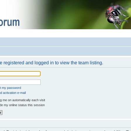
 registered and logged in to view the team listing.
ot my password
 activation e-mail
 me on automatically each visit
e my online status this session