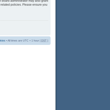
he board administrator may also grant
 related policies. Please ensure you
okies
• All times are UTC + 1 hour [
DST
]