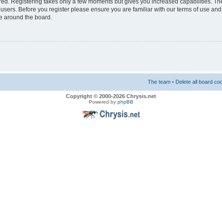
ered. Registering takes only a few moments but gives you increased capabilities. T
 users. Before you register please ensure you are familiar with our terms of use and
e around the board.
The team
•
Delete all board co
Copyright © 2000-2026 Chrysis.net
Powered by
phpBB