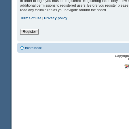
In order to login you must be registered. Registering takes only a fe
additional permissions to registered users. Before you register please
read any forum rules as you navigate around the board.
Terms of use
|
Privacy policy
Register
Board index
Copyrigh