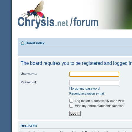
Board index
The board requires you to be registered and logged in 
Username:
Password:
I forgot my password
Resend activation e-mail
Log me on automatically each visit
Hide my online status this session
REGISTER