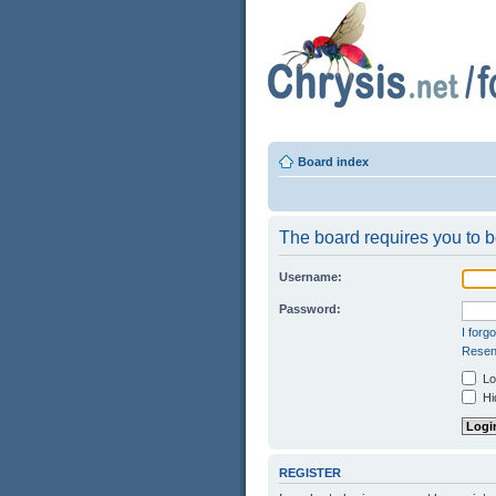
Board index
The board requires you to be
Username:
Password:
I forg
Resend
Log
Hid
REGISTER