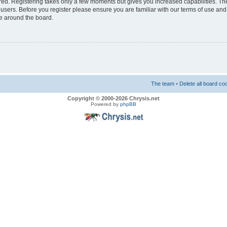
ered. Registering takes only a few moments but gives you increased capabilities. T
 users. Before you register please ensure you are familiar with our terms of use and
e around the board.
The team
•
Delete all board co
Copyright © 2000-2026 Chrysis.net
Powered by
phpBB