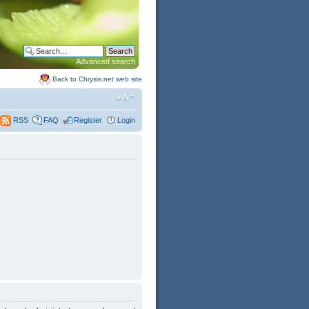
Advanced search
Back to Chrysis.net web site
FAQ
Register
Login
RSS