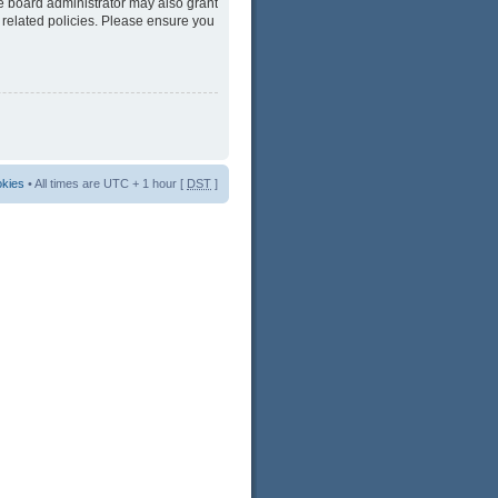
he board administrator may also grant
 related policies. Please ensure you
okies
• All times are UTC + 1 hour [
DST
]