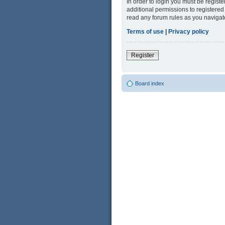
In order to login you must be regist
additional permissions to registered
read any forum rules as you navigat
Terms of use
|
Privacy policy
Register
Board index