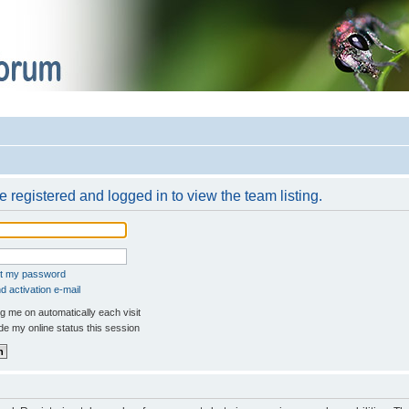
 registered and logged in to view the team listing.
ot my password
 activation e-mail
 me on automatically each visit
e my online status this session