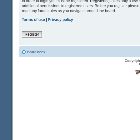
In order to login you must be registered. Registering takes only a fe
additional permissions to registered users. Before you register please
read any forum rules as you navigate around the board.
Terms of use
|
Privacy policy
Register
Board index
Copyrigh