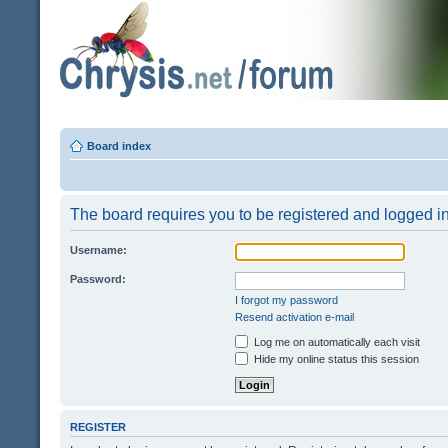
Board index
The board requires you to be registered and logged in 
Username:
Password:
I forgot my password
Resend activation e-mail
Log me on automatically each visit
Hide my online status this session
REGISTER