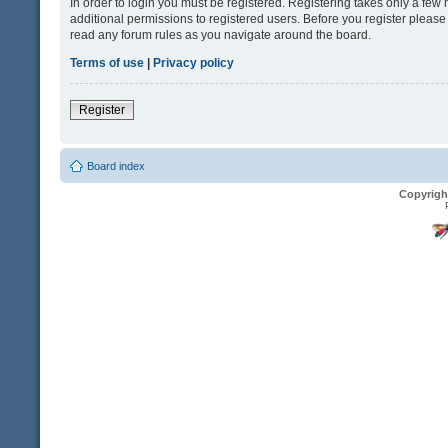
In order to login you must be registered. Registering takes only a fe
additional permissions to registered users. Before you register please
read any forum rules as you navigate around the board.
Terms of use
|
Privacy policy
Register
Board index
Copyrigh