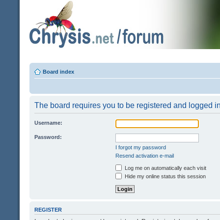
Board index
The board requires you to be registered and logged in 
Username:
Password:
I forgot my password
Resend activation e-mail
Log me on automatically each visit
Hide my online status this session
REGISTER