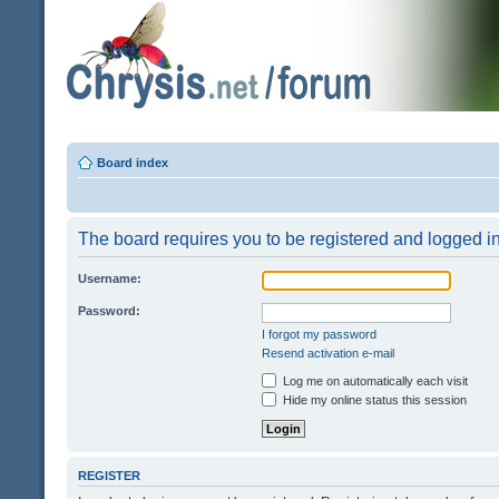
Board index
The board requires you to be registered and logged in 
Username:
Password:
I forgot my password
Resend activation e-mail
Log me on automatically each visit
Hide my online status this session
REGISTER