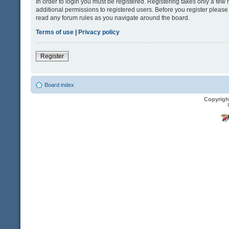
In order to login you must be registered. Registering takes only a fe
additional permissions to registered users. Before you register please
read any forum rules as you navigate around the board.
Terms of use
|
Privacy policy
Register
Board index
Copyrigh