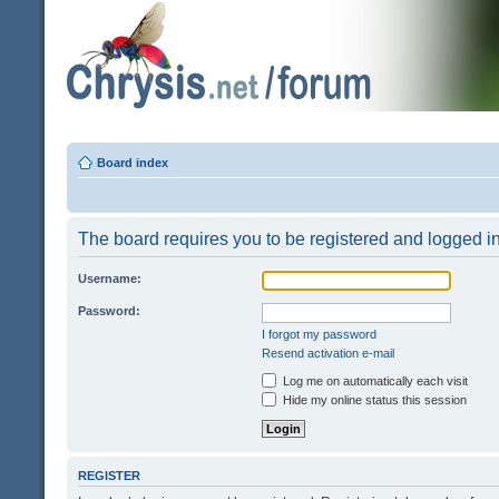
Board index
The board requires you to be registered and logged in 
Username:
Password:
I forgot my password
Resend activation e-mail
Log me on automatically each visit
Hide my online status this session
REGISTER