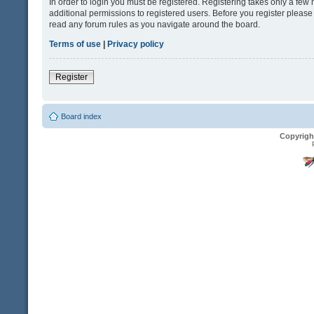
In order to login you must be registered. Registering takes only a fe
additional permissions to registered users. Before you register please
read any forum rules as you navigate around the board.
Terms of use
|
Privacy policy
Register
Board index
Copyrigh