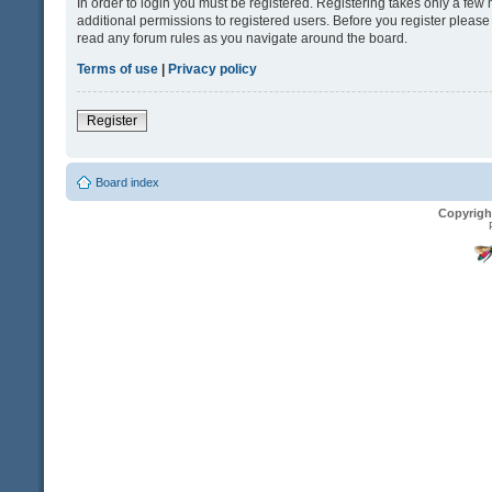
In order to login you must be registered. Registering takes only a fe
additional permissions to registered users. Before you register please
read any forum rules as you navigate around the board.
Terms of use
|
Privacy policy
Register
Board index
Copyrigh