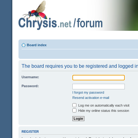
Board index
The board requires you to be registered and logged in 
Username:
Password:
I forgot my password
Resend activation e-mail
Log me on automatically each visit
Hide my online status this session
REGISTER