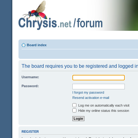
Board index
The board requires you to be registered and logged in 
Username:
Password:
I forgot my password
Resend activation e-mail
Log me on automatically each visit
Hide my online status this session
REGISTER