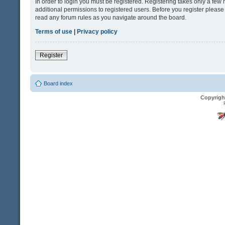
In order to login you must be registered. Registering takes only a fe
additional permissions to registered users. Before you register please
read any forum rules as you navigate around the board.
Terms of use
|
Privacy policy
Register
Board index
Copyrigh