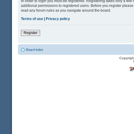
In order to login you must be registered. Registering takes only a fe
additional permissions to registered users. Before you register please
read any forum rules as you navigate around the board.
Terms of use
|
Privacy policy
Register
Board index
Copyrigh