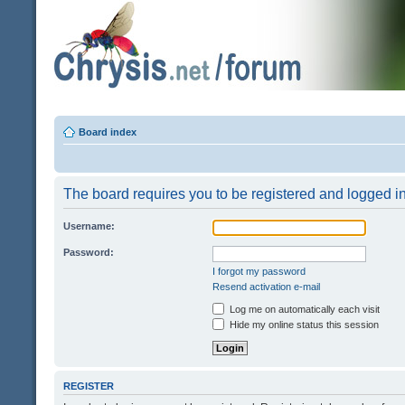
Board index
The board requires you to be registered and logged in 
Username:
Password:
I forgot my password
Resend activation e-mail
Log me on automatically each visit
Hide my online status this session
REGISTER