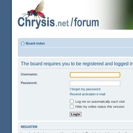
Board index
The board requires you to be registered and logged in 
Username:
Password:
I forgot my password
Resend activation e-mail
Log me on automatically each visit
Hide my online status this session
REGISTER