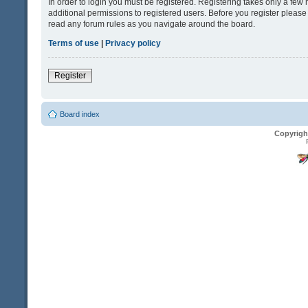
In order to login you must be registered. Registering takes only a fe
additional permissions to registered users. Before you register please
read any forum rules as you navigate around the board.
Terms of use
|
Privacy policy
Register
Board index
Copyrigh