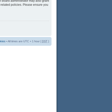
he board administrator may also grant
 related policies. Please ensure you
okies
• All times are UTC + 1 hour [
DST
]