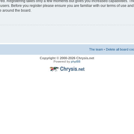
ered. Registering takes only a few moments but gives you increased capabilities. T
 users. Before you register please ensure you are familiar with our terms of use and
e around the board.
The team
•
Delete all board co
Copyright © 2000-2026 Chrysis.net
Powered by
phpBB