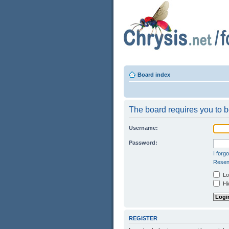
Board index
The board requires you to be
Username:
Password:
I forg
Resend
Log
Hid
REGISTER