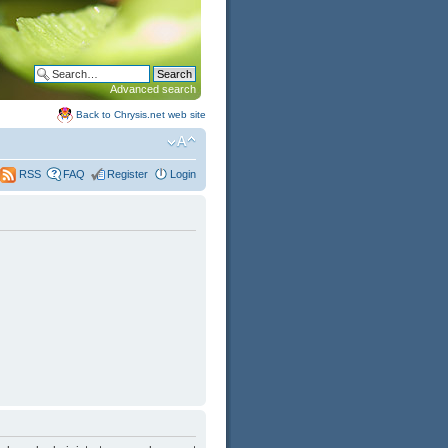
Advanced search
Back to Chrysis.net web site
FAQ
Register
Login
RSS