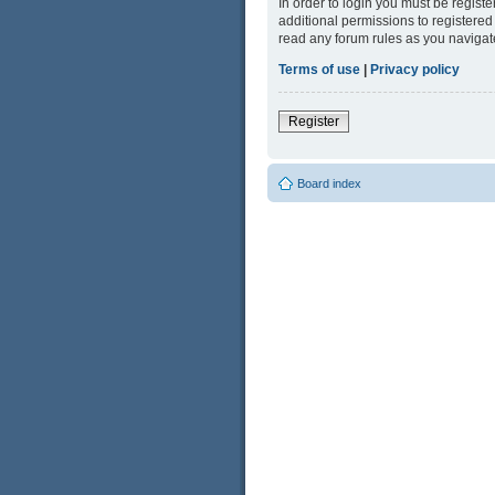
In order to login you must be regist
additional permissions to registered
read any forum rules as you navigat
Terms of use
|
Privacy policy
Register
Board index