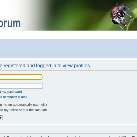
 registered and logged in to view profiles.
ot my password
 activation e-mail
 me on automatically each visit
e my online status this session