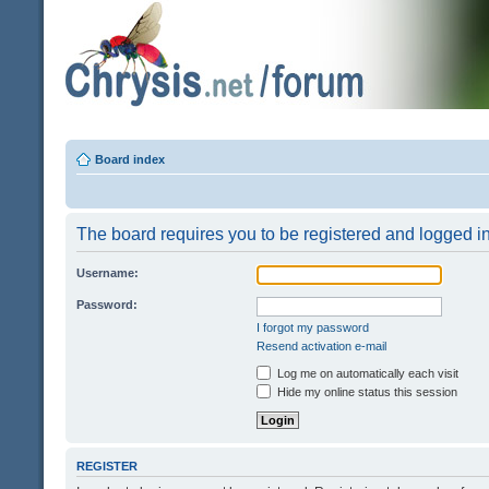
Board index
The board requires you to be registered and logged in 
Username:
Password:
I forgot my password
Resend activation e-mail
Log me on automatically each visit
Hide my online status this session
REGISTER