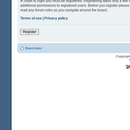
In order to login you must be registered. Registering takes only a fe
additional permissions to registered users. Before you register please
read any forum rules as you navigate around the board.
Terms of use
|
Privacy policy
Register
Board index
Copyrigh