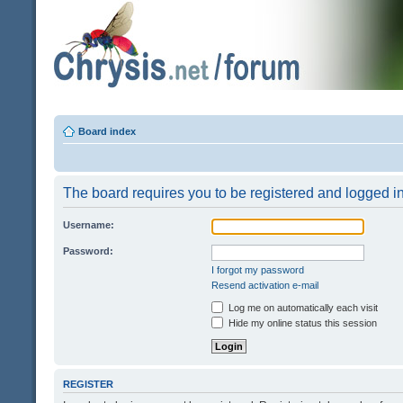
Board index
The board requires you to be registered and logged in 
Username:
Password:
I forgot my password
Resend activation e-mail
Log me on automatically each visit
Hide my online status this session
REGISTER