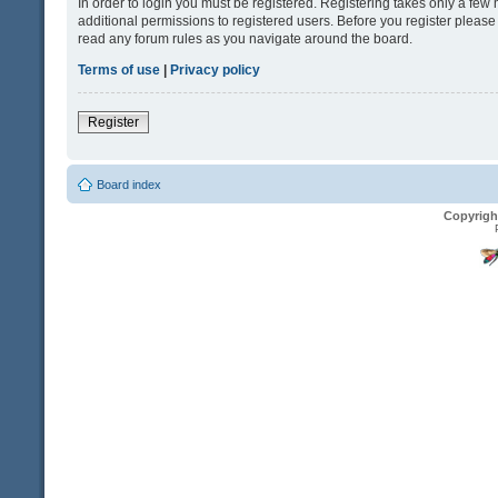
In order to login you must be registered. Registering takes only a fe
additional permissions to registered users. Before you register please
read any forum rules as you navigate around the board.
Terms of use
|
Privacy policy
Register
Board index
Copyrigh