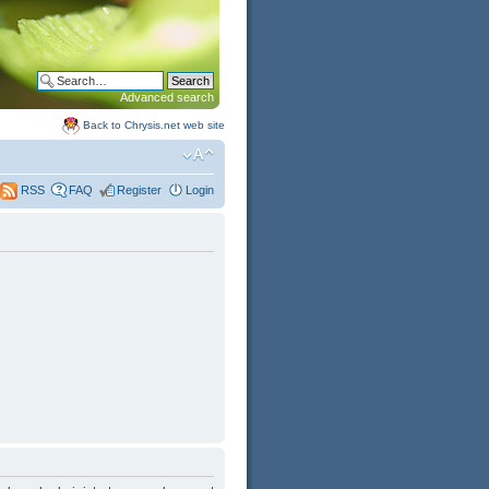
Advanced search
Back to Chrysis.net web site
FAQ
Register
Login
RSS