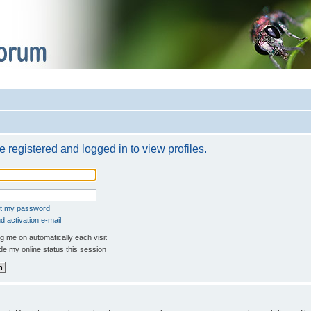
 registered and logged in to view profiles.
ot my password
 activation e-mail
 me on automatically each visit
e my online status this session