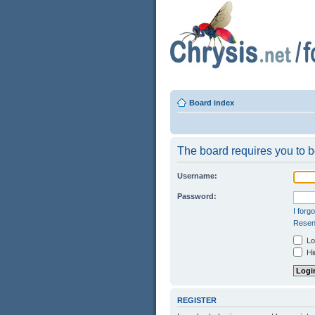
Board index
The board requires you to be
Username:
Password:
I forg
Resend
Log
Hid
REGISTER