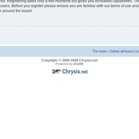
ered. Registering takes only a few moments but gives you increased capabilities. T
 users. Before you register please ensure you are familiar with our terms of use and
e around the board.
The team
•
Delete all board co
Copyright © 2000-2026 Chrysis.net
Powered by
phpBB