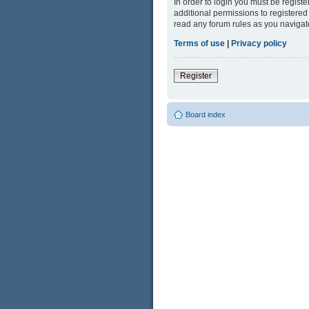
In order to login you must be regist
additional permissions to registered
read any forum rules as you navigat
Terms of use
|
Privacy policy
Register
Board index