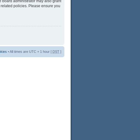
he board administrator may also grant
 related policies. Please ensure you
okies
• All times are UTC + 1 hour [
DST
]