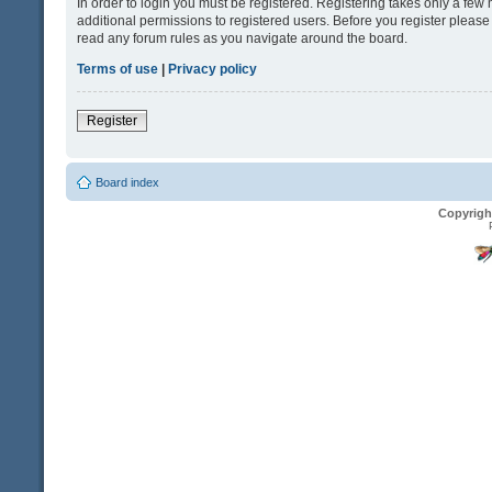
In order to login you must be registered. Registering takes only a fe
additional permissions to registered users. Before you register please
read any forum rules as you navigate around the board.
Terms of use
|
Privacy policy
Register
Board index
Copyrigh