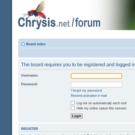
Board index
The board requires you to be registered and logged in 
Username:
Password:
I forgot my password
Resend activation e-mail
Log me on automatically each visit
Hide my online status this session
REGISTER