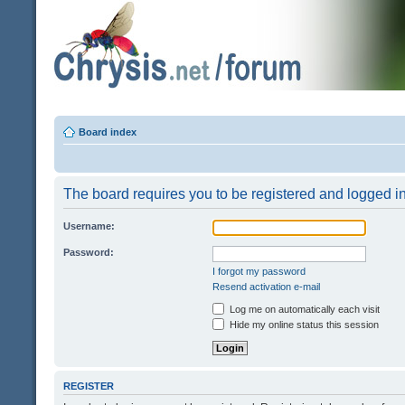
Board index
The board requires you to be registered and logged in 
Username:
Password:
I forgot my password
Resend activation e-mail
Log me on automatically each visit
Hide my online status this session
REGISTER