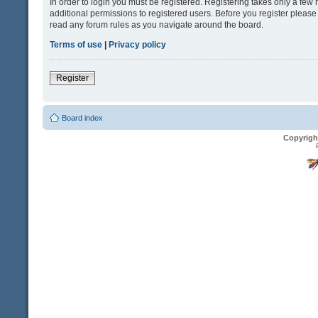
In order to login you must be registered. Registering takes only a fe
additional permissions to registered users. Before you register please
read any forum rules as you navigate around the board.
Terms of use
|
Privacy policy
Register
Board index
Copyrigh