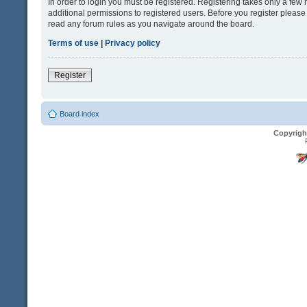
In order to login you must be registered. Registering takes only a fe
additional permissions to registered users. Before you register please
read any forum rules as you navigate around the board.
Terms of use
|
Privacy policy
Register
Board index
Copyrigh