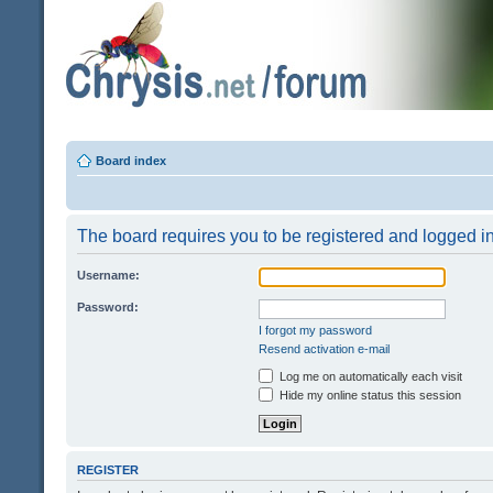
Board index
The board requires you to be registered and logged in 
Username:
Password:
I forgot my password
Resend activation e-mail
Log me on automatically each visit
Hide my online status this session
REGISTER