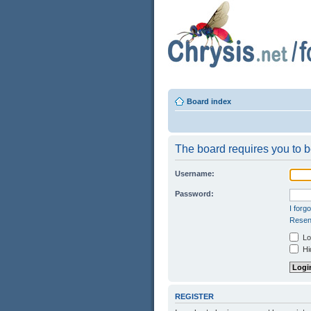
Board index
The board requires you to be
Username:
Password:
I forg
Resend
Log
Hid
REGISTER