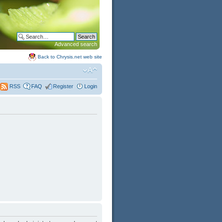
Advanced search
Back to Chrysis.net web site
FAQ
Register
Login
RSS