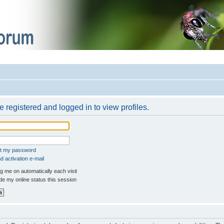
 registered and logged in to view profiles.
ot my password
 activation e-mail
 me on automatically each visit
e my online status this session