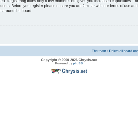
ered. Registering takes only a few moments but gives you increased capabilities. T
 users. Before you register please ensure you are familiar with our terms of use and
e around the board.
The team
•
Delete all board co
Copyright © 2000-2026 Chrysis.net
Powered by
phpBB