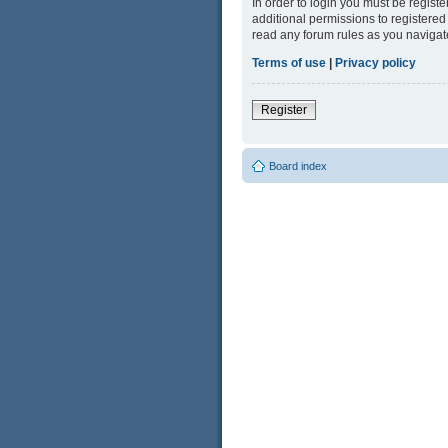
In order to login you must be regist
additional permissions to registered
read any forum rules as you navigat
Terms of use
|
Privacy policy
Register
Board index