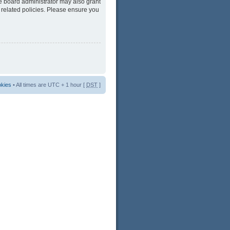
he board administrator may also grant
 related policies. Please ensure you
okies
• All times are UTC + 1 hour [
DST
]