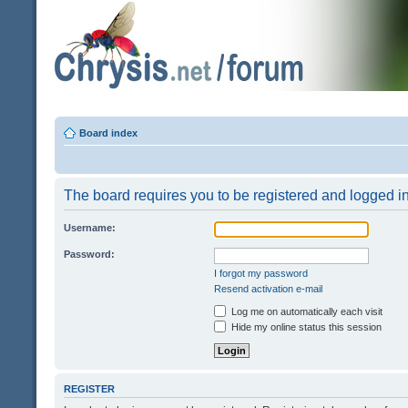
Board index
The board requires you to be registered and logged in 
Username:
Password:
I forgot my password
Resend activation e-mail
Log me on automatically each visit
Hide my online status this session
REGISTER