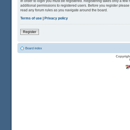
In order to login you must be registered. Registering takes only a fe
additional permissions to registered users. Before you register please
read any forum rules as you navigate around the board.
Terms of use
|
Privacy policy
Register
Board index
Copyrigh