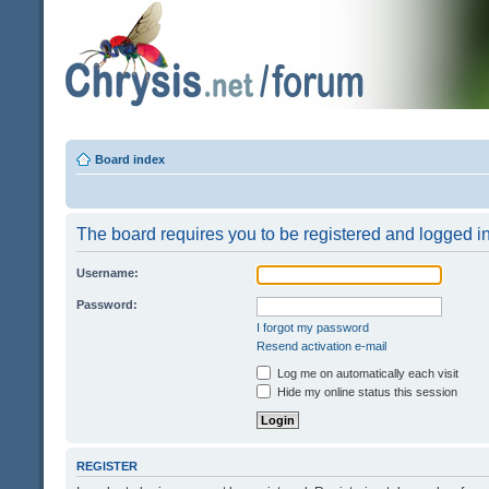
Board index
The board requires you to be registered and logged in 
Username:
Password:
I forgot my password
Resend activation e-mail
Log me on automatically each visit
Hide my online status this session
REGISTER