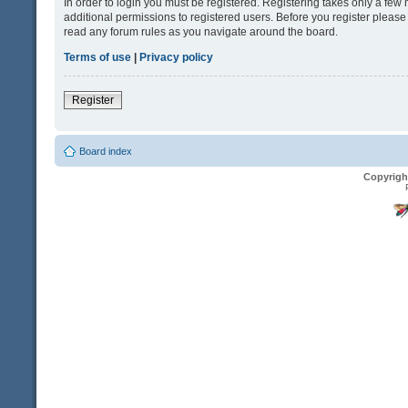
In order to login you must be registered. Registering takes only a fe
additional permissions to registered users. Before you register please
read any forum rules as you navigate around the board.
Terms of use
|
Privacy policy
Register
Board index
Copyrigh