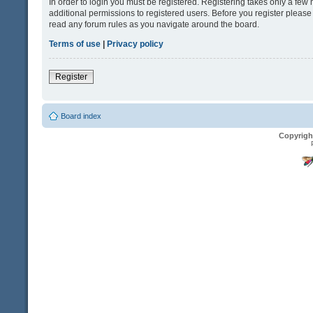
In order to login you must be registered. Registering takes only a fe
additional permissions to registered users. Before you register please
read any forum rules as you navigate around the board.
Terms of use
|
Privacy policy
Register
Board index
Copyrigh