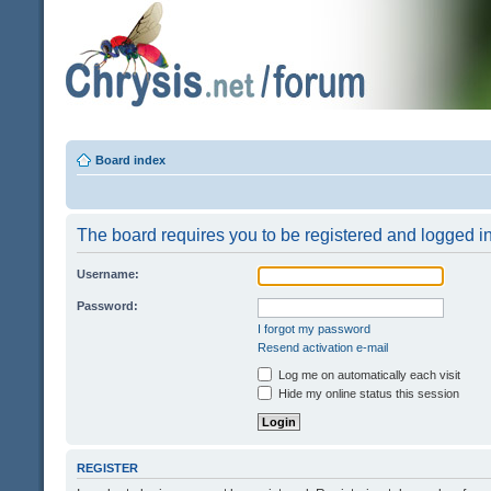
Board index
The board requires you to be registered and logged in 
Username:
Password:
I forgot my password
Resend activation e-mail
Log me on automatically each visit
Hide my online status this session
REGISTER