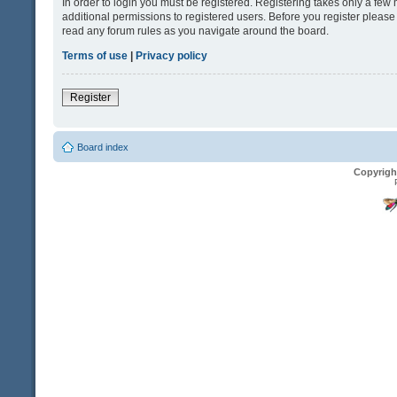
In order to login you must be registered. Registering takes only a fe
additional permissions to registered users. Before you register please
read any forum rules as you navigate around the board.
Terms of use
|
Privacy policy
Register
Board index
Copyrigh