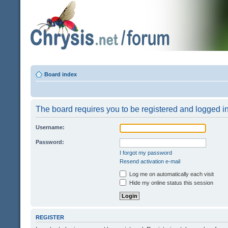
Board index
The board requires you to be registered and logged in 
Username:
Password:
I forgot my password
Resend activation e-mail
Log me on automatically each visit
Hide my online status this session
REGISTER