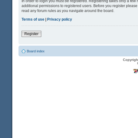
In order to login you must be registered. Registering takes only a fe
additional permissions to registered users. Before you register please
read any forum rules as you navigate around the board.
Terms of use
|
Privacy policy
Register
Board index
Copyrigh