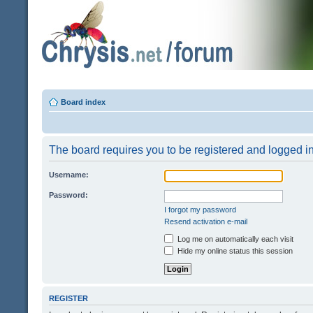
Board index
The board requires you to be registered and logged in 
Username:
Password:
I forgot my password
Resend activation e-mail
Log me on automatically each visit
Hide my online status this session
REGISTER