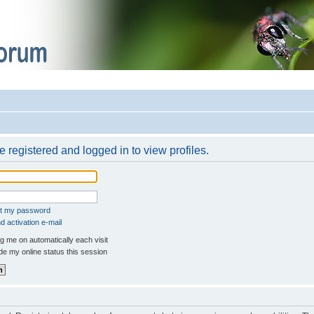
 registered and logged in to view profiles.
ot my password
 activation e-mail
 me on automatically each visit
e my online status this session