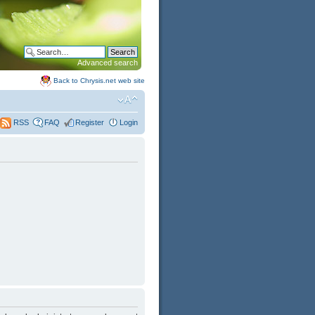
Advanced search
Back to Chrysis.net web site
FAQ
Register
Login
RSS