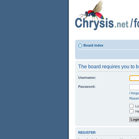
Board index
The board requires you to be
Username:
Password:
I forg
Resend
Log
Hid
REGISTER