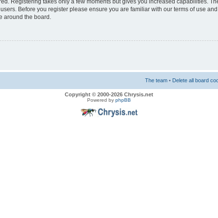
ered. Registering takes only a few moments but gives you increased capabilities. T
 users. Before you register please ensure you are familiar with our terms of use and
e around the board.
The team
•
Delete all board co
Copyright © 2000-2026 Chrysis.net
Powered by
phpBB