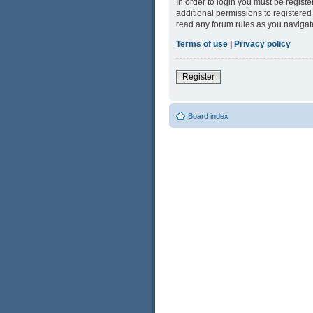
In order to login you must be regist
additional permissions to registered
read any forum rules as you navigat
Terms of use
|
Privacy policy
Register
Board index