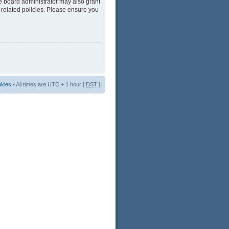
he board administrator may also grant
 related policies. Please ensure you
okies
• All times are UTC + 1 hour [
DST
]