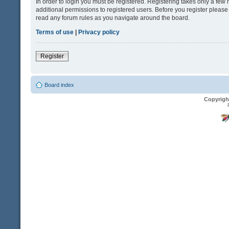
In order to login you must be registered. Registering takes only a fe
additional permissions to registered users. Before you register please
read any forum rules as you navigate around the board.
Terms of use
|
Privacy policy
Register
Board index
Copyrigh