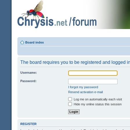
Board index
The board requires you to be registered and logged in 
Username:
Password:
I forgot my password
Resend activation e-mail
Log me on automatically each visit
Hide my online status this session
REGISTER