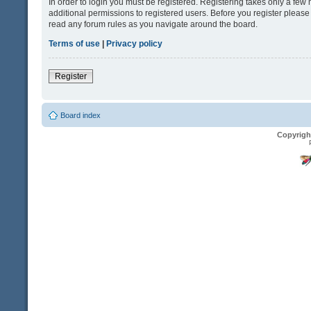
In order to login you must be registered. Registering takes only a fe
additional permissions to registered users. Before you register please
read any forum rules as you navigate around the board.
Terms of use
|
Privacy policy
Register
Board index
Copyrigh