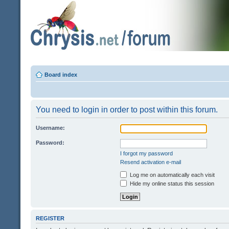
Board index
You need to login in order to post within this forum.
Username:
Password:
I forgot my password
Resend activation e-mail
Log me on automatically each visit
Hide my online status this session
REGISTER