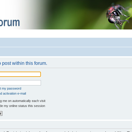
 post within this forum.
ot my password
 activation e-mail
 me on automatically each visit
e my online status this session