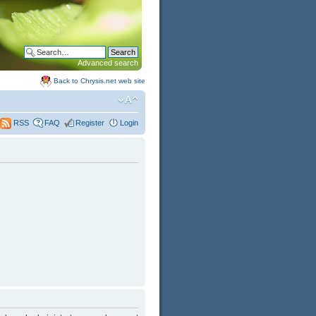
Advanced search
Back to Chrysis.net web site
FAQ
Register
Login
RSS