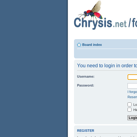
Board index
You need to login in order to
Username:
Password:
I forg
Resend
Log
Hid
REGISTER