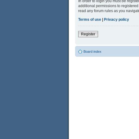
In order to login you must be regist
additional permissions to registered
read any forum rules as you navigat
Terms of use
|
Privacy policy
Register
Board index