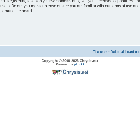
ered. Registering takes only a few moments but gives you increased capabilities. T
 users. Before you register please ensure you are familiar with our terms of use and
e around the board.
The team
•
Delete all board co
Copyright © 2000-2026 Chrysis.net
Powered by
phpBB