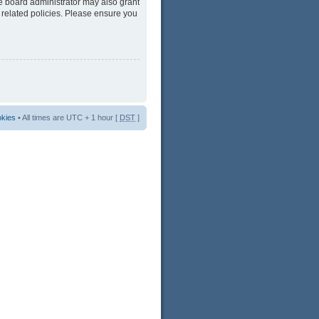
he board administrator may also grant
 related policies. Please ensure you
okies
• All times are UTC + 1 hour [
DST
]