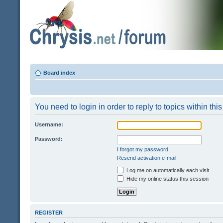
Board index
You need to login in order to reply to topics within this
Username:
Password:
I forgot my password
Resend activation e-mail
Log me on automatically each visit
Hide my online status this session
REGISTER