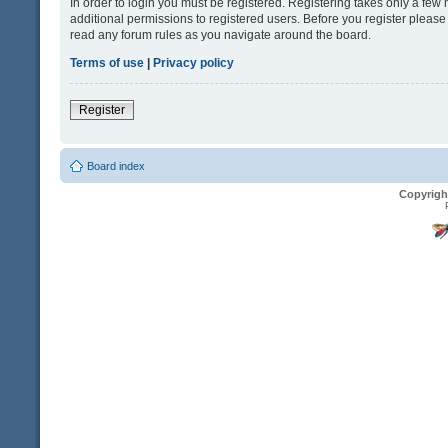
In order to login you must be registered. Registering takes only a fe
additional permissions to registered users. Before you register please
read any forum rules as you navigate around the board.
Terms of use
|
Privacy policy
Register
Board index
Copyrigh