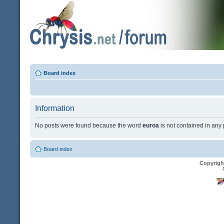
Board index
Information
No posts were found because the word
euroa
is not contained in any 
Board index
Copyrigh