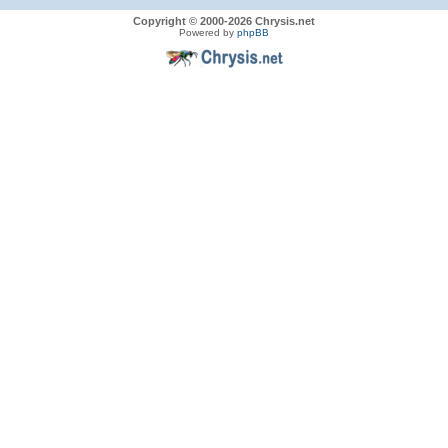
Copyright © 2000-2026 Chrysis.net
Powered by
phpBB