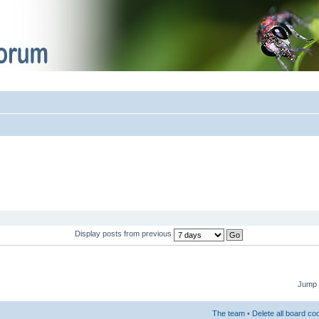
Display posts from previous
Jump 
The team
•
Delete all board co