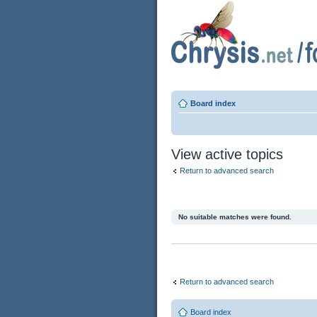
Board index
View active topics
Return to advanced search
No suitable matches were found.
Return to advanced search
Board index