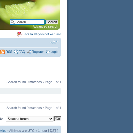
Advanced search
Back to Chrysis.net web site
FAQ
Register
Login
RSS
Search found 0 matches • Page
1
of
1
Search found 0 matches • Page
1
of
1
to:
okies
• All times are UTC + 1 hour [
DST
]