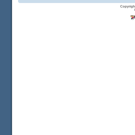
Copyrigh