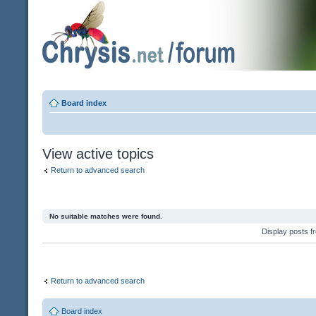
Board index
View active topics
Return to advanced search
No suitable matches were found.
Display posts 
Return to advanced search
Board index