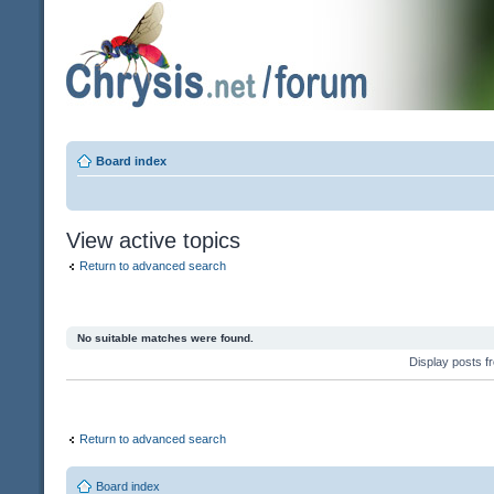
Board index
View active topics
Return to advanced search
No suitable matches were found.
Display posts 
Return to advanced search
Board index