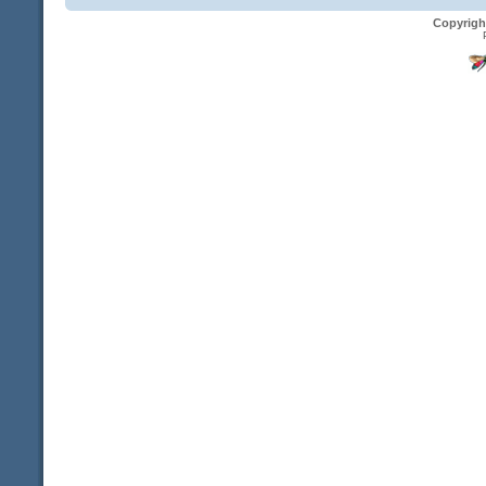
Copyrigh