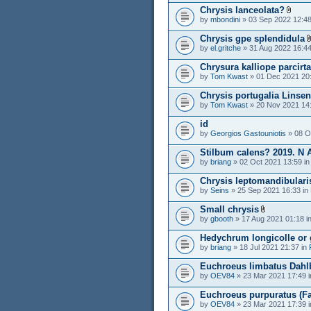
Chrysis lanceolata?
by
mbondini
» 03 Sep 2022 12:48
Chrysis gpe splendidula
by
el.gritche
» 31 Aug 2022 16:44
Chrysura kalliope parcirt
by
Tom Kwast
» 01 Dec 2021 20
Chrysis portugalia Linse
by
Tom Kwast
» 20 Nov 2021 14
id
by
Georgios Gastouniotis
» 08 O
Stilbum calens? 2019. N 
by
briang
» 02 Oct 2021 13:59 i
Chrysis leptomandibularis
by
Seins
» 25 Sep 2021 16:33 in
Small chrysis
by
gbooth
» 17 Aug 2021 01:18 i
Hedychrum longicolle or 
by
briang
» 18 Jul 2021 21:37 in
Euchroeus limbatus Dahl
by
OEV84
» 23 Mar 2021 17:49 
Euchroeus purpuratus (Fab
by
OEV84
» 23 Mar 2021 17:39 