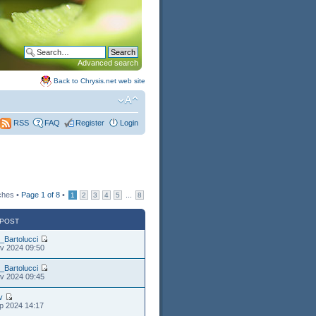
Advanced search
Back to Chrysis.net web site
FAQ
Register
Login
RSS
ches •
Page
1
of
8
•
...
1
2
3
4
5
8
 POST
_Bartolucci
v 2024 09:50
_Bartolucci
v 2024 09:45
v
p 2024 14:17