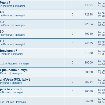
 Praha
by
he
0
74904
 in
Pictures | Immagini
15 Ju
4
by
he
0
72948
 in
Pictures | Immagini
07 Ju
3
by
he
0
72054
 in
Pictures | Immagini
07 Ju
2
by
he
0
79140
 in
Pictures | Immagini
07 Ju
1
by
he
0
74885
 in
Pictures | Immagini
07 Ju
brevitarsis?
by
Vo
0
81830
n
Pictures | Immagini
15 Ma
by
Fr
0
30200
1:12 in
Pictures | Immagini
11 Ju
r jucundum? Italy
by
br
0
30630
n
Pictures | Immagini
21 Ju
al d’Arda (PC), Italy
by
br
0
25214
n
Pictures | Immagini
14 Ju
eria to confirm
by
Be
0
26580
in
Pictures | Immagini
09 Ju
by
Ga
0
24789
3 in
Pictures | Immagini
04 Se