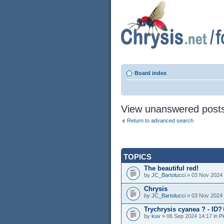
Board index
View unanswered post
Return to advanced search
TOPICS
The beautiful red!
by
JC_Bartolucci
» 03 Nov 2024 
Chrysis
by
JC_Bartolucci
» 03 Nov 2024 
Trychrysis cyanea ? - ID?
by
kuv
» 06 Sep 2024 14:17 in
Pi