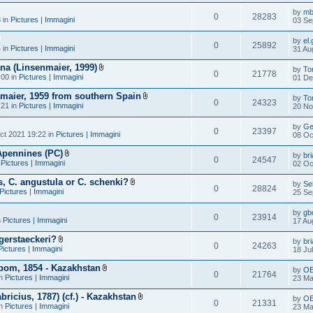
by
mb
0
28283
 in
Pictures | Immagini
03 Se
by
el.
0
25892
 in
Pictures | Immagini
31 Au
ana (Linsenmaier, 1999)
by
To
0
21778
:00 in
Pictures | Immagini
01 De
nmaier, 1959 from southern Spain
by
To
0
24323
:21 in
Pictures | Immagini
20 No
by
Ge
0
23397
ct 2021 19:22 in
Pictures | Immagini
08 Oc
Apennines (PC)
by
br
0
24547
n
Pictures | Immagini
02 Oc
, C. angustula or C. schenki?
by
Se
0
28824
Pictures | Immagini
25 Se
by
gb
0
23914
n
Pictures | Immagini
17 Au
gerstaeckeri?
by
br
0
24263
Pictures | Immagini
18 Ju
bom, 1854 - Kazakhstan
by
O
0
21764
in
Pictures | Immagini
23 Ma
ricius, 1787) (cf.) - Kazakhstan
by
O
0
21331
in
Pictures | Immagini
23 Ma