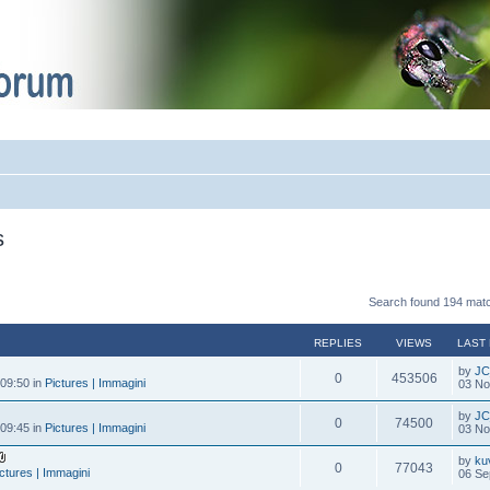
s
Search found 194 mat
REPLIES
VIEWS
LAST
by
JC
0
453506
09:50 in
Pictures | Immagini
03 No
by
JC
0
74500
09:45 in
Pictures | Immagini
03 No
by
ku
0
77043
ctures | Immagini
06 Se