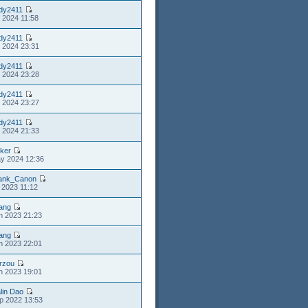
dy2411
l 2024 11:58
dy2411
l 2024 23:31
dy2411
l 2024 23:28
dy2411
l 2024 23:27
dy2411
l 2024 21:33
lker
y 2024 12:36
ank_Canon
l 2023 11:12
iang
n 2023 21:23
iang
n 2023 22:01
rzou
n 2023 19:01
lin Dao
p 2022 13:53