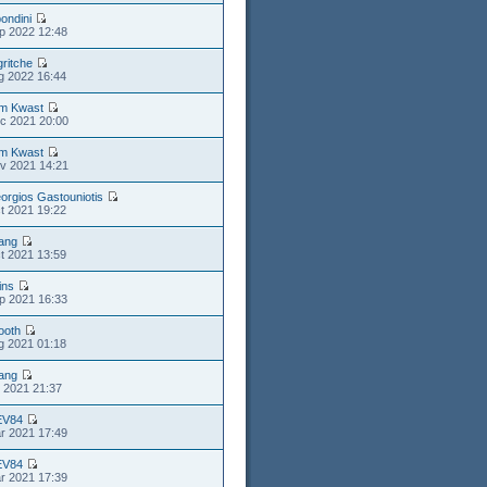
ondini
p 2022 12:48
gritche
g 2022 16:44
m Kwast
c 2021 20:00
m Kwast
v 2021 14:21
orgios Gastouniotis
t 2021 19:22
iang
t 2021 13:59
ins
p 2021 16:33
ooth
g 2021 01:18
iang
l 2021 21:37
EV84
r 2021 17:49
EV84
r 2021 17:39