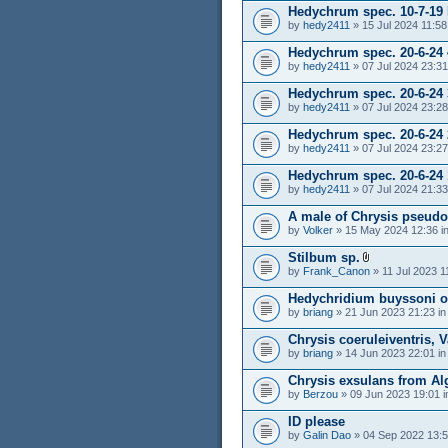
Hedychrum spec. 10-7-19
by
hedy2411
» 15 Jul 2024 11:58
Hedychrum spec. 20-6-24 
by
hedy2411
» 07 Jul 2024 23:31
Hedychrum spec. 20-6-24 
by
hedy2411
» 07 Jul 2024 23:28
Hedychrum spec. 20-6-24 
by
hedy2411
» 07 Jul 2024 23:27
Hedychrum spec. 20-6-24 
by
hedy2411
» 07 Jul 2024 21:33
A male of Chrysis pseudo
by
Volker
» 15 May 2024 12:36 i
Stilbum sp.
by
Frank_Canon
» 11 Jul 2023 1
Hedychridium buyssoni o
by
briang
» 21 Jun 2023 21:23 i
Chrysis coeruleiventris, V
by
briang
» 14 Jun 2023 22:01 i
Chrysis exsulans from Alg
by
Berzou
» 09 Jun 2023 19:01 
ID please
by
Galin Dao
» 04 Sep 2022 13:5