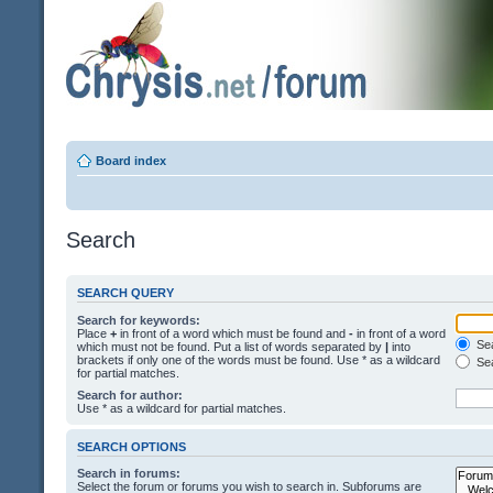
Board index
Search
SEARCH QUERY
Search for keywords:
Place
+
in front of a word which must be found and
-
in front of a word
Sea
which must not be found. Put a list of words separated by
|
into
brackets if only one of the words must be found. Use * as a wildcard
Sea
for partial matches.
Search for author:
Use * as a wildcard for partial matches.
SEARCH OPTIONS
Search in forums:
Select the forum or forums you wish to search in. Subforums are