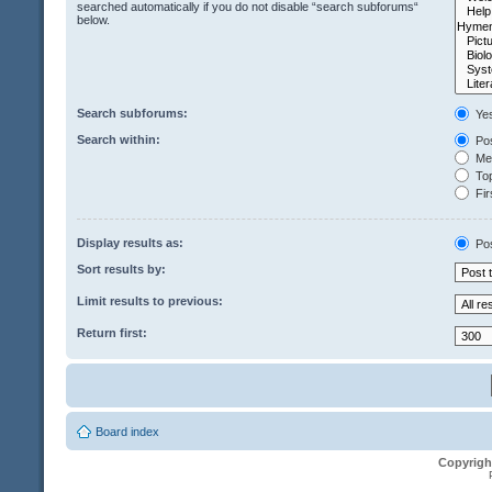
searched automatically if you do not disable “search subforums“
below.
Search subforums:
Ye
Search within:
Pos
Mes
Top
Fir
Display results as:
Po
Sort results by:
Limit results to previous:
Return first:
Board index
Copyrigh