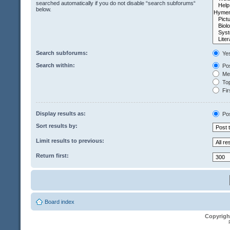
searched automatically if you do not disable “search subforums“
below.
Search subforums:
Ye
Search within:
Pos
Mes
Top
Fir
Display results as:
Po
Sort results by:
Limit results to previous:
Return first:
Board index
Copyrigh