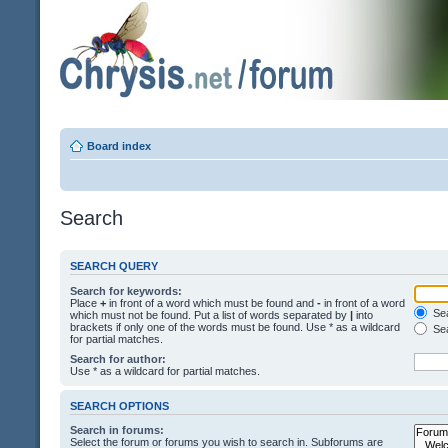
Board index
Search
SEARCH QUERY
Search for keywords:
Place
+
in front of a word which must be found and
-
in front of a word
Sea
which must not be found. Put a list of words separated by
|
into
brackets if only one of the words must be found. Use * as a wildcard
Sea
for partial matches.
Search for author:
Use * as a wildcard for partial matches.
SEARCH OPTIONS
Search in forums:
Select the forum or forums you wish to search in. Subforums are