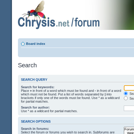
Board index
Search
SEARCH QUERY
Search for keywords:
Place
+
in front of a word which must be found and
-
in front of a word
Sea
which must not be found. Put a list of words separated by
|
into
brackets if only one of the words must be found. Use * as a wildcard
Sea
for partial matches.
Search for author:
Use * as a wildcard for partial matches.
SEARCH OPTIONS
Search in forums:
Select the forum or forums you wish to search in. Subforums are