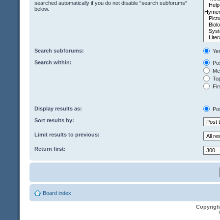
searched automatically if you do not disable “search subforums“
below.
Search subforums:
Ye
Search within:
Pos
Mes
Top
Fir
Display results as:
Po
Sort results by:
Limit results to previous:
Return first:
Board index
Copyrigh