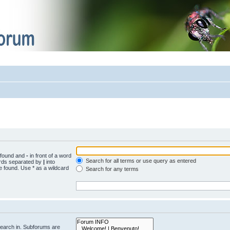
e found and
-
in front of a word
Search for all terms or use query as entered
words separated by
|
into
e found. Use * as a wildcard
Search for any terms
search in. Subforums are