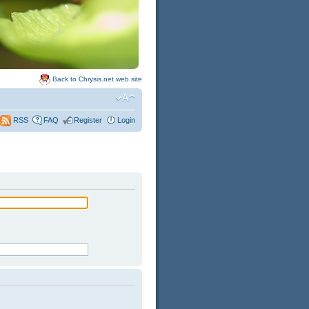
Back to Chrysis.net web site
FAQ
Register
Login
RSS