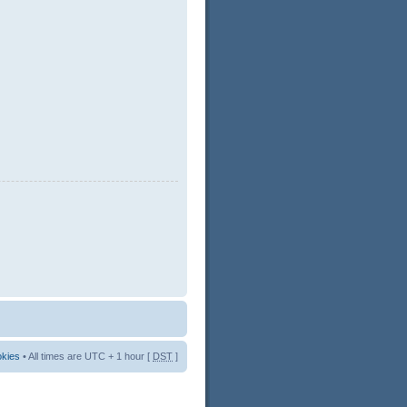
okies
• All times are UTC + 1 hour [
DST
]