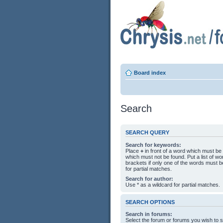
Board index
Search
SEARCH QUERY
Search for keywords:
Place
+
in front of a word which must b
which must not be found. Put a list of 
brackets if only one of the words must b
for partial matches.
Search for author:
Use * as a wildcard for partial matches.
SEARCH OPTIONS
Search in forums:
Select the forum or forums you wish to 