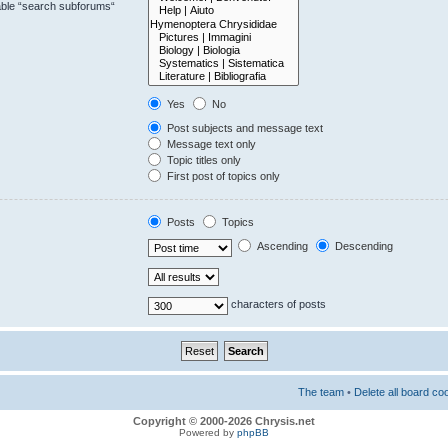
sable “search subforums“
Yes
No
Post subjects and message text
Message text only
Topic titles only
First post of topics only
Posts
Topics
Ascending
Descending
characters of posts
The team
•
Delete all board co
Copyright © 2000-2026 Chrysis.net
Powered by
phpBB