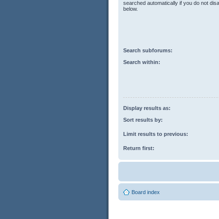
searched automatically if you do not di
below.
Search subforums:
Search within:
Display results as:
Sort results by:
Limit results to previous:
Return first:
Board index