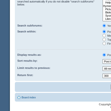
searched automatically if you do not disable “search subforums“
below.
Search subforums:
Ye
Search within:
Pos
Mes
Top
Fir
Display results as:
Po
Sort results by:
Limit results to previous:
Return first:
Board index
Copyrigh