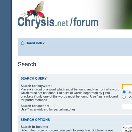
Board index
Search
SEARCH QUERY
Search for keywords:
Place
+
in front of a word which must be found and
-
in front of a word
Sea
which must not be found. Put a list of words separated by
|
into
brackets if only one of the words must be found. Use * as a wildcard
Sea
for partial matches.
Search for author:
Use * as a wildcard for partial matches.
SEARCH OPTIONS
Search in forums:
Select the forum or forums you wish to search in. Subforums are