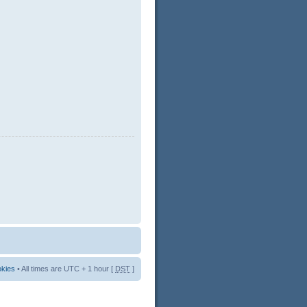
okies
• All times are UTC + 1 hour [
DST
]