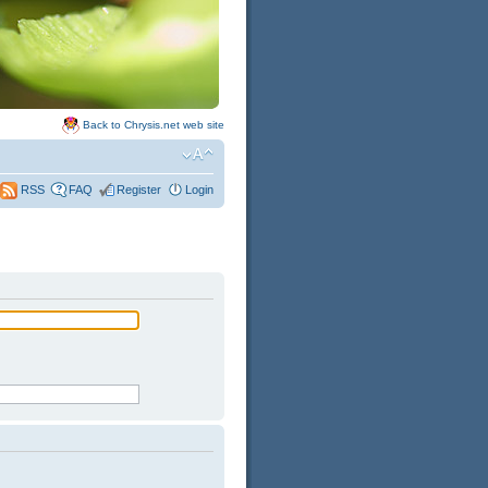
Back to Chrysis.net web site
FAQ
Register
Login
RSS