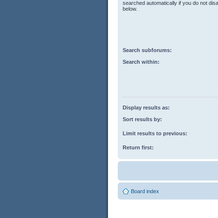
searched automatically if you do not di
below.
Search subforums:
Search within:
Display results as:
Sort results by:
Limit results to previous:
Return first:
Board index