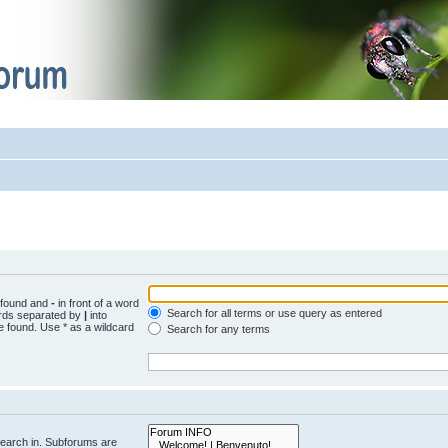
e found and
-
in front of a word
Search for all terms or use query as entered
words separated by
|
into
e found. Use * as a wildcard
Search for any terms
search in. Subforums are