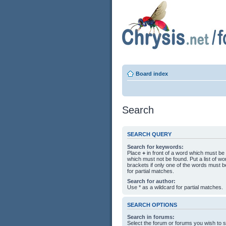
Board index
Search
SEARCH QUERY
Search for keywords:
Place
+
in front of a word which must b
which must not be found. Put a list of 
brackets if only one of the words must b
for partial matches.
Search for author:
Use * as a wildcard for partial matches.
SEARCH OPTIONS
Search in forums:
Select the forum or forums you wish to 