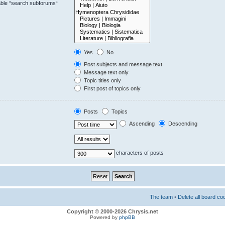
sable “search subforums“
Yes
No
Post subjects and message text
Message text only
Topic titles only
First post of topics only
Posts
Topics
Ascending
Descending
characters of posts
The team
•
Delete all board co
Copyright © 2000-2026 Chrysis.net
Powered by
phpBB