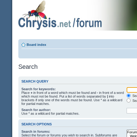
Board index
Search
SEARCH QUERY
Search for keywords:
Place
+
in front of a word which must be found and
-
in front of a word
Sea
which must not be found. Put a list of words separated by
|
into
brackets if only one of the words must be found. Use * as a wildcard
Sea
for partial matches.
Search for author:
Use * as a wildcard for partial matches.
SEARCH OPTIONS
Search in forums:
Select the forum or forums you wish to search in. Subforums are