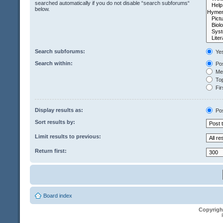
searched automatically if you do not disable “search subforums“
below.
Search subforums:
Ye
Search within:
Pos
Mes
Top
Fir
Display results as:
Po
Sort results by:
Limit results to previous:
Return first:
Board index
Copyrigh